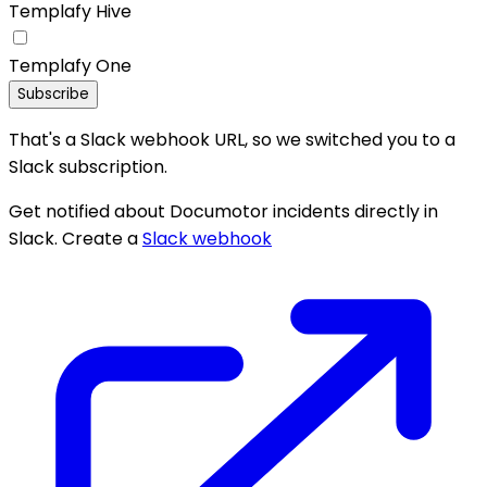
Templafy Hive
Templafy One
Subscribe
That's a Slack webhook URL, so we switched you to a
Slack subscription.
Get notified about Documotor incidents directly in
Slack. Create a
Slack webhook