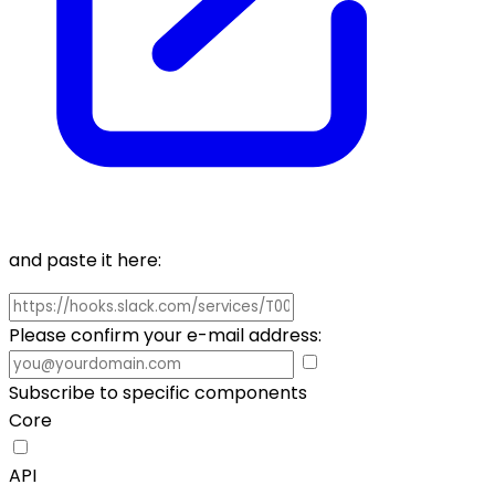
and paste it here:
Please confirm your e-mail address:
Subscribe to specific components
Core
API