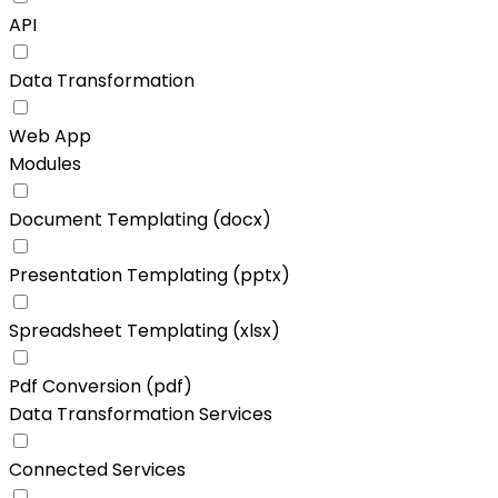
API
Data Transformation
Web App
Modules
Document Templating (docx)
Presentation Templating (pptx)
Spreadsheet Templating (xlsx)
Pdf Conversion (pdf)
Data Transformation Services
Connected Services