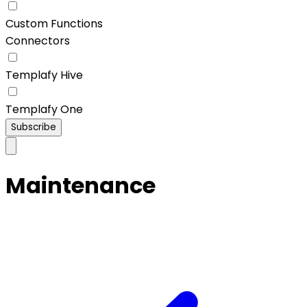
Custom Functions
Connectors
Templafy Hive
Templafy One
Subscribe
Maintenance