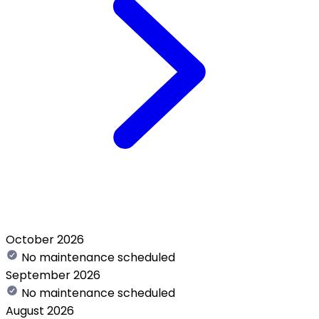
October 2026
No maintenance scheduled
September 2026
No maintenance scheduled
August 2026