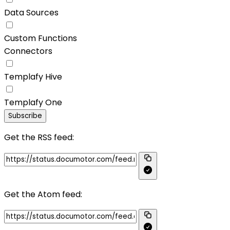
Data Sources
Custom Functions
Connectors
Templafy Hive
Templafy One
Subscribe
Get the RSS feed:
Get the Atom feed: