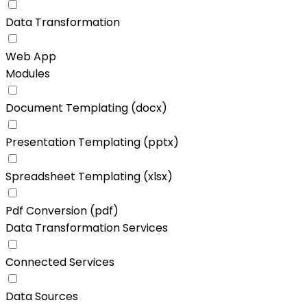
Data Transformation
Web App
Modules
Document Templating (docx)
Presentation Templating (pptx)
Spreadsheet Templating (xlsx)
Pdf Conversion (pdf)
Data Transformation Services
Connected Services
Data Sources