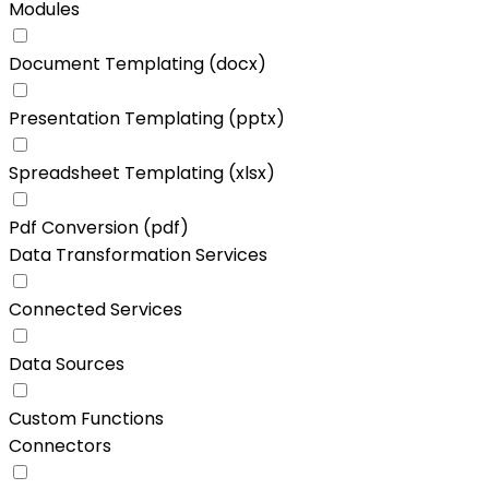
Modules
Document Templating (docx)
Presentation Templating (pptx)
Spreadsheet Templating (xlsx)
Pdf Conversion (pdf)
Data Transformation Services
Connected Services
Data Sources
Custom Functions
Connectors