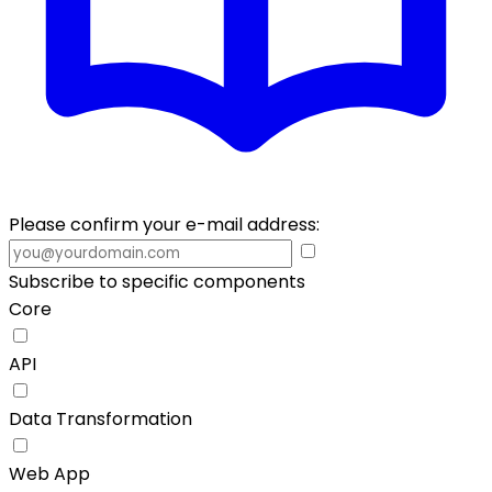
Please confirm your e-mail address:
Subscribe to specific components
Core
API
Data Transformation
Web App