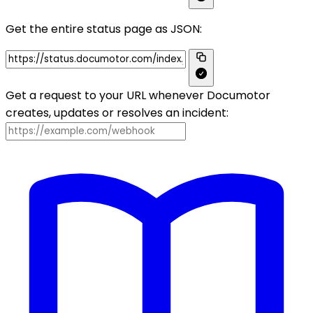
Get the entire status page as JSON:
Get a request to your URL whenever Documotor
creates, updates or resolves an incident: