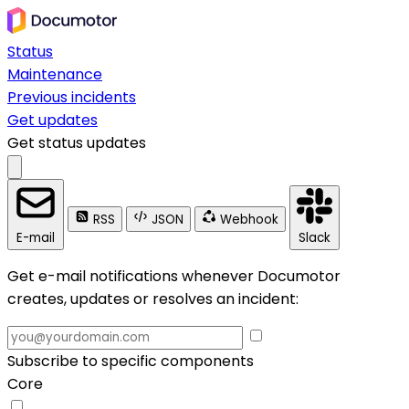
Status
Maintenance
Previous incidents
Get updates
Get status updates
RSS
JSON
Webhook
E-mail
Slack
Get e-mail notifications whenever Documotor
creates, updates or resolves an incident:
Subscribe to specific components
Core