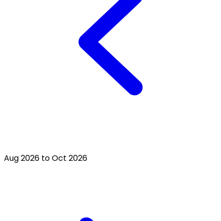
Aug 2026 to Oct 2026